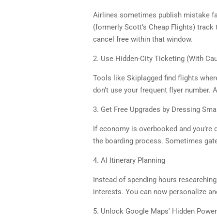
Airlines sometimes publish mistake far
(formerly Scott’s Cheap Flights) track
cancel free within that window.
2. Use Hidden-City Ticketing (With Cau
Tools like Skiplagged find flights wher
don’t use your frequent flyer number. Ai
3. Get Free Upgrades by Dressing Smar
If economy is overbooked and you’re dr
the boarding process. Sometimes gate
4. AI Itinerary Planning
Instead of spending hours researching
interests. You can now personalize and
5. Unlock Google Maps' Hidden Powe