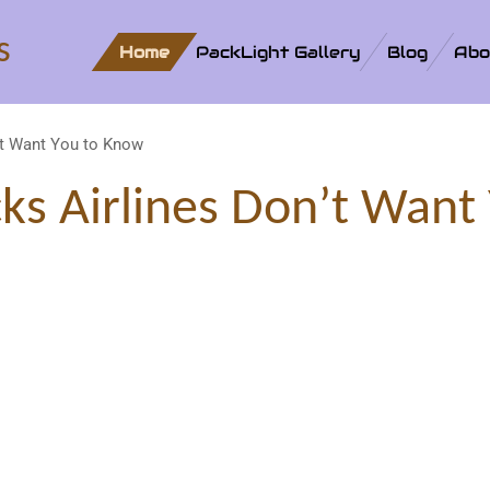
s
Home
PackLight Gallery
Blog
Abo
’t Want You to Know
cks Airlines Don’t Want