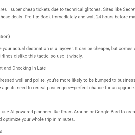
es—super cheap tickets due to technical glitches. Sites like Secre
 these deals. Pro tip: Book immediately and wait 24 hours before mak
tion)
e your actual destination is a layover. It can be cheaper, but comes 
rlines dislike this tactic, so use it wisely.
t and Checking In Late
essed well and polite, you’re more likely to be bumped to business c
 agents need to reseat passengers—perfect chance for an upgrade.
, use AI-powered planners like Roam Around or Google Bard to create
 optimize your whole trip in minutes.
rs