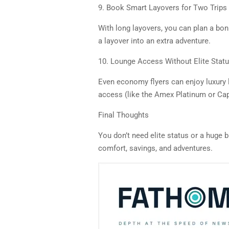
9. Book Smart Layovers for Two Trips
With long layovers, you can plan a bon
a layover into an extra adventure.
10. Lounge Access Without Elite Stat
Even economy flyers can enjoy luxury 
access (like the Amex Platinum or Cap
Final Thoughts
You don’t need elite status or a huge b
comfort, savings, and adventures.