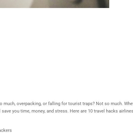
too much, overpacking, or falling for tourist traps? Not so much. Whe
will save you time, money, and stress. Here are 10 travel hacks airlin
rackers