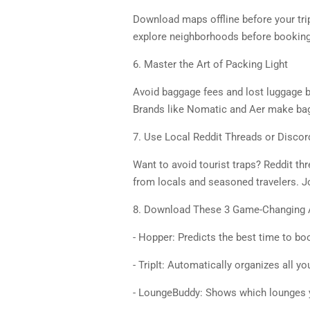
Download maps offline before your trip
explore neighborhoods before booking
6. Master the Art of Packing Light
Avoid baggage fees and lost luggage by
Brands like Nomatic and Aer make bags t
7. Use Local Reddit Threads or Discor
Want to avoid tourist traps? Reddit thre
from locals and seasoned travelers. J
8. Download These 3 Game-Changing
- Hopper: Predicts the best time to bo
- TripIt: Automatically organizes all yo
- LoungeBuddy: Shows which lounges y