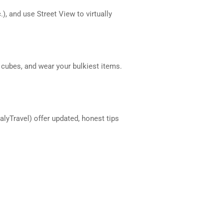
), and use Street View to virtually
 cubes, and wear your bulkiest items.
talyTravel) offer updated, honest tips