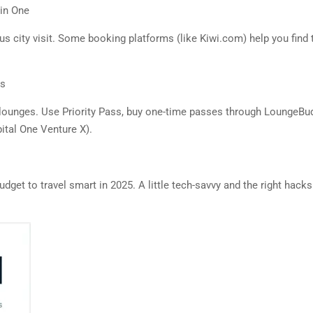
 in One
us city visit. Some booking platforms (like Kiwi.com) help you find t
us
lounges. Use Priority Pass, buy one-time passes through LoungeBudd
ital One Venture X).
udget to travel smart in 2025. A little tech-savvy and the right hac