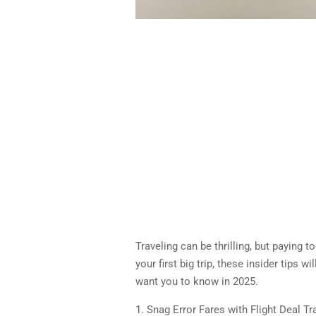
Traveling can be thrilling, but paying 
your first big trip, these insider tips 
want you to know in 2025.
1. Snag Error Fares with Flight Deal T