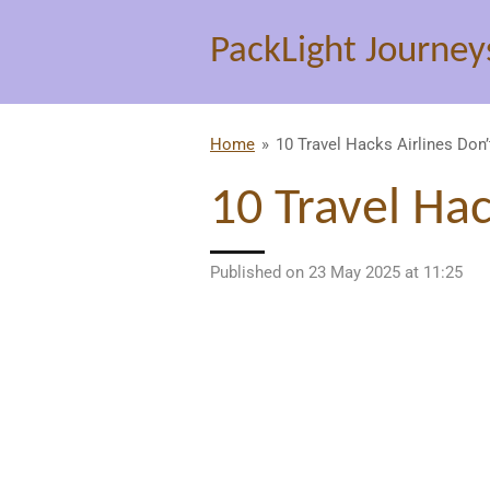
Skip
PackLight Journey
to
main
content
Home
»
10 Travel Hacks Airlines Don
10 Travel Ha
Published on 23 May 2025 at 11:25