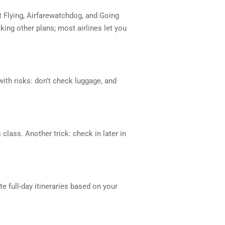
t Flying, Airfarewatchdog, and Going
ing other plans; most airlines let you
with risks: don’t check luggage, and
lass. Another trick: check in later in
 full-day itineraries based on your