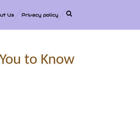
ut Us
Privacy policy
 You to Know