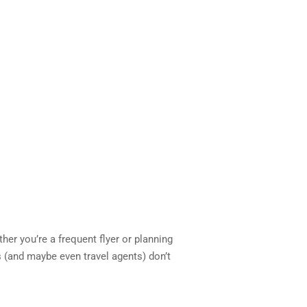
ther you’re a frequent flyer or planning
es (and maybe even travel agents) don’t