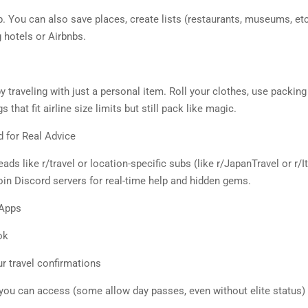
. You can also save places, create lists (restaurants, museums, etc.
 hotels or Airbnbs.
 traveling with just a personal item. Roll your clothes, use packing
hat fit airline size limits but still pack like magic.
d for Real Advice
ads like r/travel or location-specific subs (like r/JapanTravel or r/I
oin Discord servers for real-time help and hidden gems.
 Apps
ok
ur travel confirmations
ou can access (some allow day passes, even without elite status)