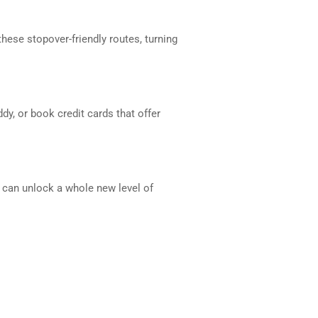
hese stopover-friendly routes, turning
y, or book credit cards that offer
ks can unlock a whole new level of