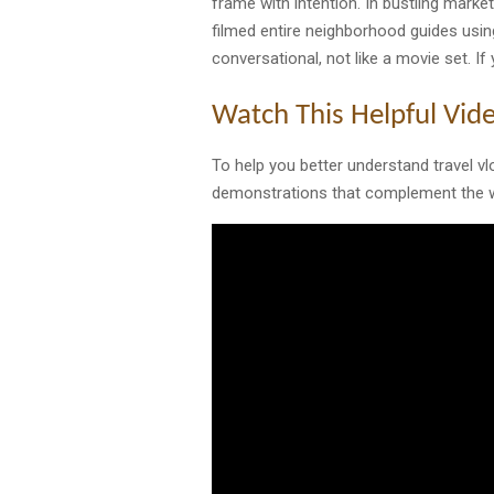
frame with intention. In bustling marke
filmed entire neighborhood guides usin
conversational, not like a movie set. If
Watch This Helpful Vid
To help you better understand travel vl
demonstrations that complement the w