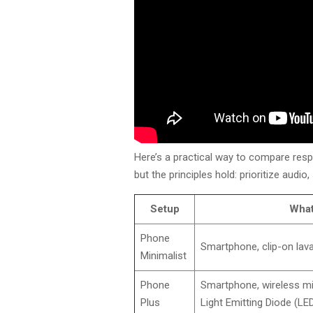
Here’s a practical way to compare respon
but the principles hold: prioritize audio
Setup
What
Phone
Smartphone, clip-on lava
Minimalist
Phone
Smartphone, wireless mic
Plus
Light Emitting Diode (LED