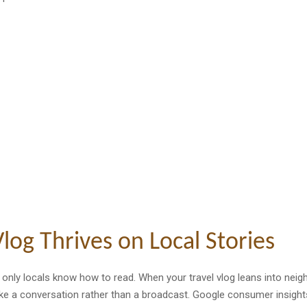
log Thrives on Local Stories
s only locals know how to read. When your travel vlog leans into ne
like a conversation rather than a broadcast. Google consumer insight