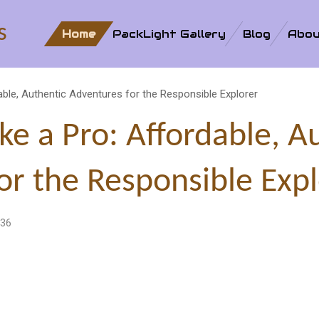
s
Home
PackLight Gallery
Blog
Abou
dable, Authentic Adventures for the Responsible Explorer
ike a Pro: Affordable, A
or the Responsible Expl
:36