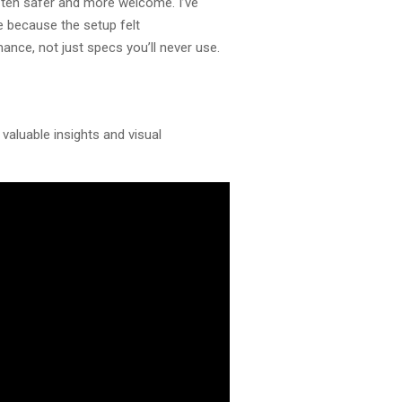
often safer and more welcome. I’ve
e because the setup felt
mance, not just specs you’ll never use.
valuable insights and visual