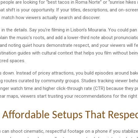
people are looking for “best tacos in Roma Norte” or “sunrise hikes n
at shift is your opportunity. If your titles, descriptions, and on-scree
u match how viewers actually search and discover.
in the details. Say you’re filming in Lisbon’s Mouraria. You could pan 
lain the music’s roots, and add a lower-third note about pronunciatio
and noting quiet hours demonstrate respect, and your viewers will fe
tination guides with cultural context that helps you film without bein
acred spaces.
ts down. Instead of pricey attractions, you build episodes around bake
ing routes curated by community groups. Studies tracking viewer beh
longer watch time and higher click-through rate (CTR) because they p
clear maps, viewers start trusting your recommendations for the right
 Affordable Setups That Respec
You can shoot cinematic, respectful footage on a phone if you stabiliz