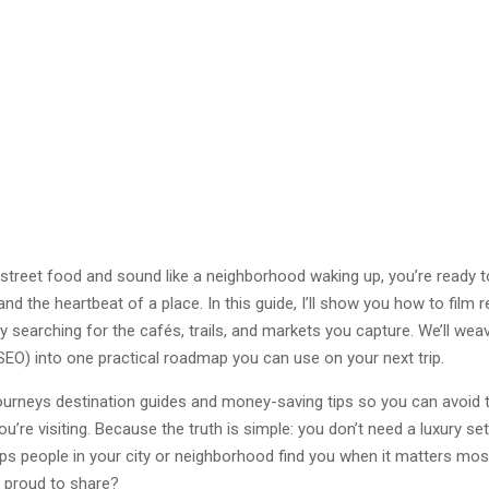
h street food and sound like a neighborhood waking up, you’re ready to 
 and the heartbeat of a place. In this guide, I’ll show you how to film 
y searching for the cafés, trails, and markets you capture. We’ll weav
SEO) into one practical roadmap you can use on your next trip.
 Journeys destination guides and money-saving tips so you can avoid t
re visiting. Because the truth is simple: you don’t need a luxury setu
elps people in your city or neighborhood find you when it matters mos
e proud to share?