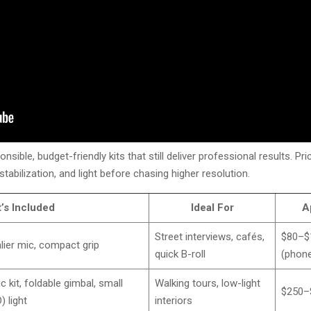
sible, budget-friendly kits that still deliver professional results. P
, stabilization, and light before chasing higher resolution.
’s Included
Ideal For
A
Street interviews, cafés,
$80–$
lier mic, compact grip
quick B-roll
(phone
 kit, foldable gimbal, small
Walking tours, low-light
$250–
) light
interiors