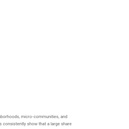
ighborhoods, micro-communities, and
s consistently show that a large share