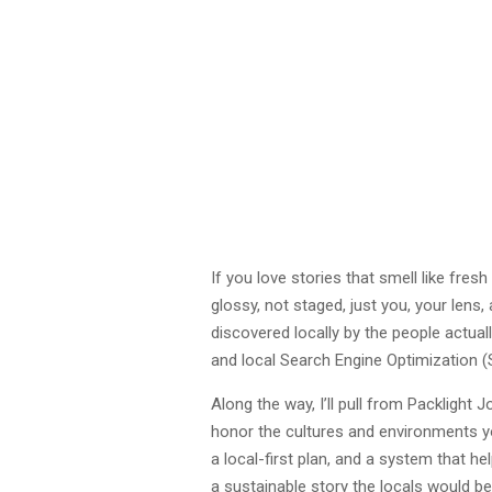
If you love stories that smell like fres
glossy, not staged, just you, your lens,
discovered locally by the people actuall
and local Search Engine Optimization (
Along the way, I’ll pull from Packlight
honor the cultures and environments you’
a local-first plan, and a system that h
a sustainable story the locals would b