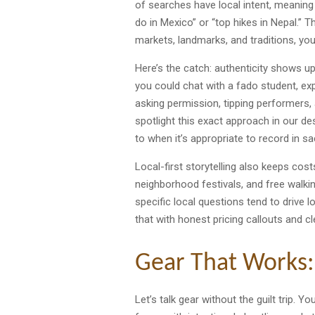
of searches have local intent, meaning 
do in Mexico” or “top hikes in Nepal.” Th
markets, landmarks, and traditions, yo
Here’s the catch: authenticity shows up 
you could chat with a fado student, exp
asking permission, tipping performers, 
spotlight this exact approach in our des
to when it’s appropriate to record in s
Local-first storytelling also keeps cos
neighborhood festivals, and free walk
specific local questions tend to drive 
that with honest pricing callouts and 
Gear That Works:
Let’s talk gear without the guilt trip. 