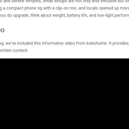
ts and serene temples, small setups are not only less intrusive but 
g a compact phone rig with a clip-on mic, and locals opened up mor
 you do upgrade, think about weight, battery life, and low-light perfor
eo
og, we've included this informative video from kokohome. It provides 
ritten content.