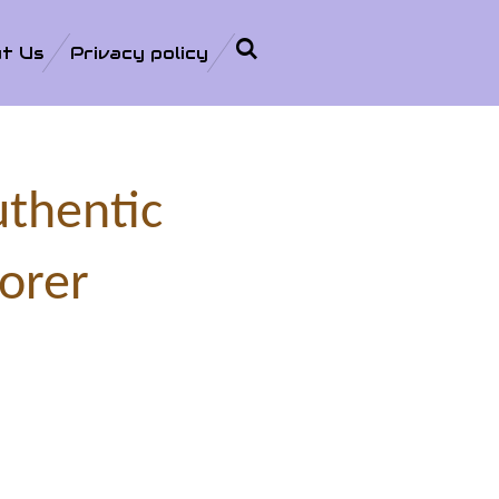
t Us
Privacy policy
uthentic
orer