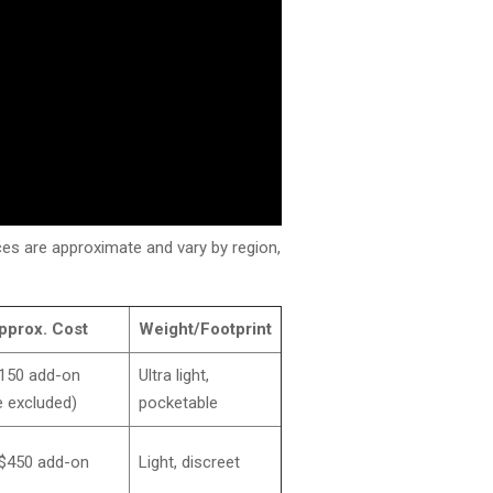
rices are approximate and vary by region,
pprox. Cost
Weight/Footprint
150 add-on
Ultra light,
 excluded)
pocketable
$450 add-on
Light, discreet