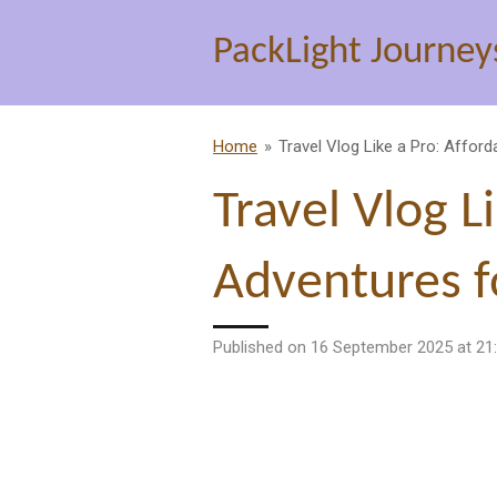
Skip
PackLight Journey
to
main
content
Home
»
Travel Vlog Like a Pro: Affor
Travel Vlog L
Adventures f
Published on 16 September 2025 at 21