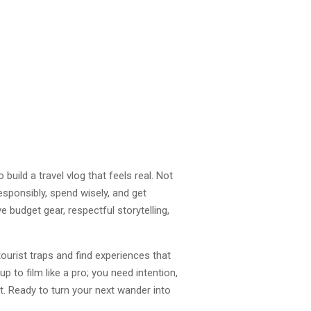
build a travel vlog that feels real. Not
responsibly, spend wisely, and get
e budget gear, respectful storytelling,
ourist traps and find experiences that
p to film like a pro; you need intention,
t. Ready to turn your next wander into