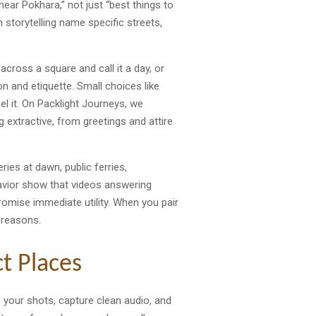
ear Pokhara,” not just “best things to
n storytelling name specific streets,
across a square and call it a day, or
n and etiquette. Small choices like
el it. On Packlight Journeys, we
g extractive, from greetings and attire
ries at dawn, public ferries,
avior show that videos answering
romise immediate utility. When you pair
 reasons.
t Places
e your shots, capture clean audio, and