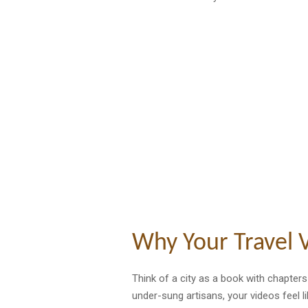
Why Your Travel V
Think of a city as a book with chapter
under-sung artisans, your videos feel 