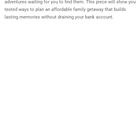
adventures waiting for you to find them. This piece will show you
tested ways to plan an affordable family getaway that builds
lasting memories without draining your bank account.