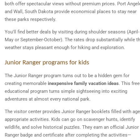
both offer spectacular views without premium prices. Port Angel
and Wall, South Dakota provide economical places to stay near
these parks respectively.
You'll find better deals by visiting during shoulder seasons (April-
May or September-October). The rates drop substantially while t
weather stays pleasant enough for hiking and exploration.
Junior Ranger programs for kids
The Junior Ranger program turns out to be a hidden gem for
creating memorable
inexpensive family vacation ideas
. This free
educational program turns simple sightseeing into exciting
adventures at almost every national park.
The visitor center provides Junior Ranger booklets filled with age
appropriate activities. Kids can go on scavenger hunts, identify
wildlife, and solve historical puzzles. They earn an official Junior
Ranger badge and certificate after completing the activities—