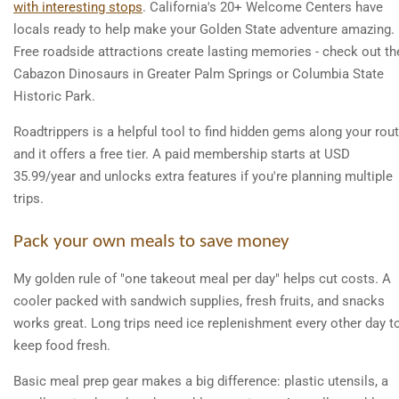
with interesting stops
. California's 20+ Welcome Centers have
locals ready to help make your Golden State adventure amazing.
Free roadside attractions create lasting memories - check out th
Cabazon Dinosaurs in Greater Palm Springs or Columbia State
Historic Park.
Roadtrippers is a helpful tool to find hidden gems along your rout
and it offers a free tier. A paid membership starts at USD
35.99/year and unlocks extra features if you're planning multiple
trips.
Pack your own meals to save money
My golden rule of "one takeout meal per day" helps cut costs. A
cooler packed with sandwich supplies, fresh fruits, and snacks
works great. Long trips need ice replenishment every other day t
keep food fresh.
Basic meal prep gear makes a big difference: plastic utensils, a