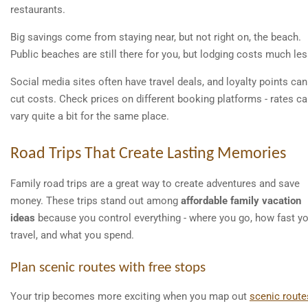
restaurants.
Big savings come from staying near, but not right on, the beach.
Public beaches are still there for you, but lodging costs much les
Social media sites often have travel deals, and loyalty points can
cut costs. Check prices on different booking platforms - rates c
vary quite a bit for the same place.
Road Trips That Create Lasting Memories
Family road trips are a great way to create adventures and save
money. These trips stand out among
affordable family vacation
ideas
because you control everything - where you go, how fast y
travel, and what you spend.
Plan scenic routes with free stops
Your trip becomes more exciting when you map out
scenic route