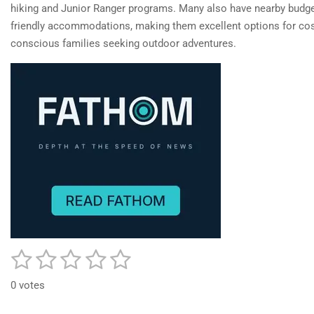
hiking and Junior Ranger programs. Many also have nearby budge
friendly accommodations, making them excellent options for cos
conscious families seeking outdoor adventures.
1
2
3
4
5
S
R
u
a
s
s
s
s
s
b
0 votes
t
m
t
t
t
t
t
i
i