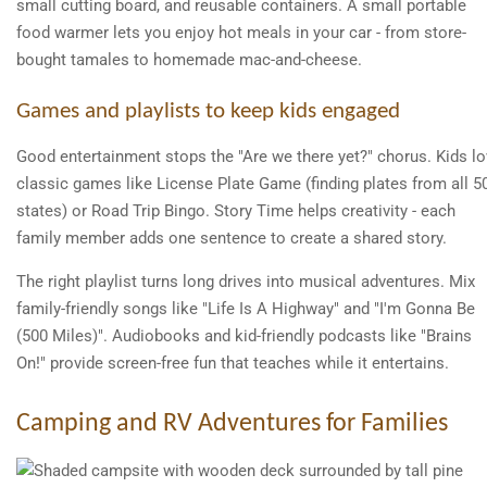
small cutting board, and reusable containers. A small portable
food warmer lets you enjoy hot meals in your car - from store-
bought tamales to homemade mac-and-cheese.
Games and playlists to keep kids engaged
Good entertainment stops the "Are we there yet?" chorus. Kids l
classic games like License Plate Game (finding plates from all 5
states) or Road Trip Bingo. Story Time helps creativity - each
family member adds one sentence to create a shared story.
The right playlist turns long drives into musical adventures. Mix
family-friendly songs like "Life Is A Highway" and "I'm Gonna Be
(500 Miles)". Audiobooks and kid-friendly podcasts like "Brains
On!" provide screen-free fun that teaches while it entertains.
Camping and RV Adventures for Families