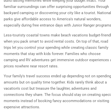
build lasting memories while keeping your budget intact. Your
familiar surroundings can offer surprising opportunities through
backyard camping or discovering your city like a tourist. Nationa
parks give affordable access to America's natural wonders,
especially during free entrance days with Junior Ranger programs
Less-touristy coastal towns make beach vacations budget-friend
when you pack smart to avoid rental costs. On top of that, road
trips let you control your spending while creating classic family
moments that stay with kids forever. Families who choose
camping and RV adventures get immersive outdoor experiences 
prices nowhere near resort rates.
Your family's travel success ended up depending not on spendin
amounts but on quality time together. Kids rarely think about a
vacation's cost but treasure the laughter, adventures and
connections they share. The focus should stay on creating speci
moments instead of booking fancy accommodations or visiting
expensive attractions.