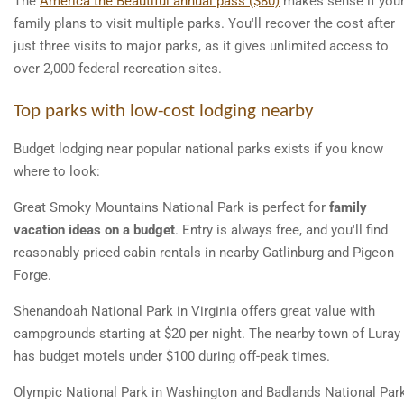
The
America the Beautiful annual pass ($80)
makes sense if you
family plans to visit multiple parks. You'll recover the cost after
just three visits to major parks, as it gives unlimited access to
over 2,000 federal recreation sites.
Top parks with low-cost lodging nearby
Budget lodging near popular national parks exists if you know
where to look:
Great Smoky Mountains National Park is perfect for
family
vacation ideas on a budget
. Entry is always free, and you'll find
reasonably priced cabin rentals in nearby Gatlinburg and Pigeon
Forge.
Shenandoah National Park in Virginia offers great value with
campgrounds starting at $20 per night. The nearby town of Luray
has budget motels under $100 during off-peak times.
Olympic National Park in Washington and Badlands National Par