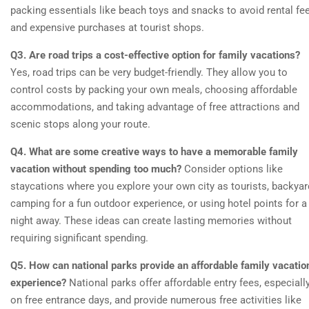
packing essentials like beach toys and snacks to avoid rental fe
and expensive purchases at tourist shops.
Q3. Are road trips a cost-effective option for family vacations?
Yes, road trips can be very budget-friendly. They allow you to
control costs by packing your own meals, choosing affordable
accommodations, and taking advantage of free attractions and
scenic stops along your route.
Q4. What are some creative ways to have a memorable family
vacation without spending too much?
Consider options like
staycations where you explore your own city as tourists, backyar
camping for a fun outdoor experience, or using hotel points for a
night away. These ideas can create lasting memories without
requiring significant spending.
Q5. How can national parks provide an affordable family vacatio
experience?
National parks offer affordable entry fees, especiall
on free entrance days, and provide numerous free activities like