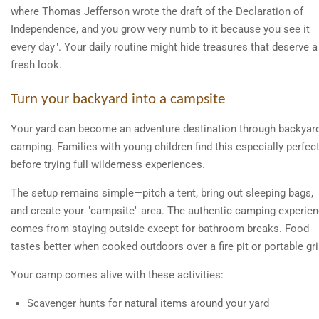
where Thomas Jefferson wrote the draft of the Declaration of
Independence, and you grow very numb to it because you see it
every day". Your daily routine might hide treasures that deserve a
fresh look.
Turn your backyard into a campsite
Your yard can become an adventure destination through backyar
camping. Families with young children find this especially perfec
before trying full wilderness experiences.
The setup remains simple—pitch a tent, bring out sleeping bags,
and create your "campsite" area. The authentic camping experie
comes from staying outside except for bathroom breaks. Food
tastes better when cooked outdoors over a fire pit or portable gril
Your camp comes alive with these activities:
Scavenger hunts for natural items around your yard