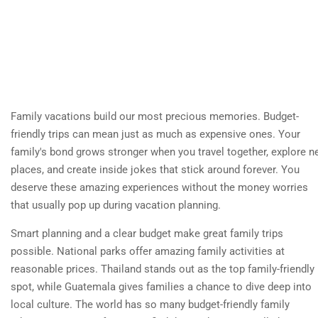
Family vacations build our most precious memories. Budget-
friendly trips can mean just as much as expensive ones. Your
family's bond grows stronger when you travel together, explore 
places, and create inside jokes that stick around forever. You
deserve these amazing experiences without the money worries
that usually pop up during vacation planning.
Smart planning and a clear budget make great family trips
possible. National parks offer amazing family activities at
reasonable prices. Thailand stands out as the top family-friendly
spot, while Guatemala gives families a chance to dive deep into
local culture. The world has so many budget-friendly family