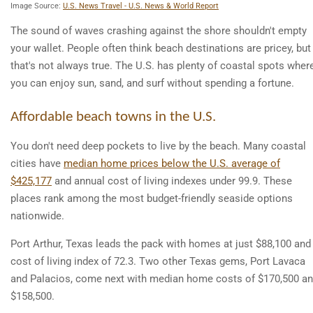
Image Source:
U.S. News Travel - U.S. News & World Report
The sound of waves crashing against the shore shouldn't empty
your wallet. People often think beach destinations are pricey, but
that's not always true. The U.S. has plenty of coastal spots wher
you can enjoy sun, sand, and surf without spending a fortune.
Affordable beach towns in the U.S.
You don't need deep pockets to live by the beach. Many coastal
cities have
median home prices below the U.S. average of
$425,177
and annual cost of living indexes under 99.9. These
places rank among the most budget-friendly seaside options
nationwide.
Port Arthur, Texas leads the pack with homes at just $88,100 and
cost of living index of 72.3. Two other Texas gems, Port Lavaca
and Palacios, come next with median home costs of $170,500 a
$158,500.