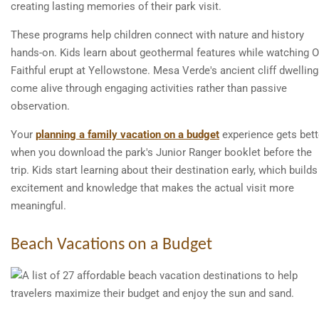
creating lasting memories of their park visit.
These programs help children connect with nature and history
hands-on. Kids learn about geothermal features while watching O
Faithful erupt at Yellowstone. Mesa Verde's ancient cliff dwellin
come alive through engaging activities rather than passive
observation.
Your
planning a family vacation on a budget
experience gets bett
when you download the park's Junior Ranger booklet before the
trip. Kids start learning about their destination early, which builds
excitement and knowledge that makes the actual visit more
meaningful.
Beach Vacations on a Budget