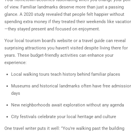
of view. Familiar landmarks deserve more than just a passing
glance. A 2020 study revealed that people felt happier without
spending extra money if they treated their weekends like vacatio
—they stayed present and focused on enjoyment.
Your local tourism board's website or a travel guide can reveal
surprising attractions you haven't visited despite living there for
years. These budget-friendly activities can enhance your
experience:
Local walking tours teach history behind familiar places
Museums and historical landmarks often have free admissio
days
New neighborhoods await exploration without any agenda
City festivals celebrate your local heritage and culture
One travel writer puts it well: "You're walking past the building