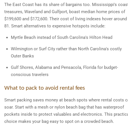
The East Coast has its share of bargains too. Mississippi's coas
treasures, Waveland and Gulfport, boast median home prices of
$199,600 and $172,600. Their cost of living indexes hover around
81. Smart alternatives to expensive hotspots include:
Myrtle Beach instead of South Carolina's Hilton Head
Wilmington or Surf City rather than North Carolina's costly
Outer Banks
Gulf Shores, Alabama and Pensacola, Florida for budget-
conscious travelers
What to pack to avoid rental fees
Smart packing saves money at beach spots where rental costs c
soar. Start with a mesh or nylon beach bag that has waterproof
pockets inside to protect valuables and electronics. This practic
choice makes your bag easy to spot on a crowded beach.