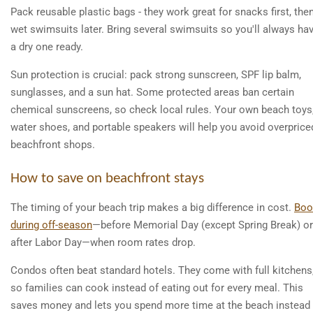
Pack reusable plastic bags - they work great for snacks first, the
wet swimsuits later. Bring several swimsuits so you'll always ha
a dry one ready.
Sun protection is crucial: pack strong sunscreen, SPF lip balm,
sunglasses, and a sun hat. Some protected areas ban certain
chemical sunscreens, so check local rules. Your own beach toys
water shoes, and portable speakers will help you avoid overprice
beachfront shops.
How to save on beachfront stays
The timing of your beach trip makes a big difference in cost.
Boo
during off-season
—before Memorial Day (except Spring Break) or
after Labor Day—when room rates drop.
Condos often beat standard hotels. They come with full kitchens
so families can cook instead of eating out for every meal. This
saves money and lets you spend more time at the beach instead