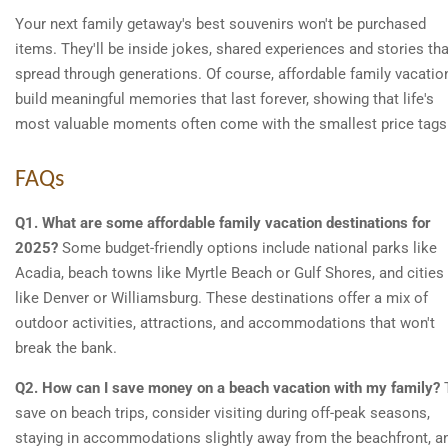
Your next family getaway's best souvenirs won't be purchased
items. They'll be inside jokes, shared experiences and stories tha
spread through generations. Of course, affordable family vacatio
build meaningful memories that last forever, showing that life's
most valuable moments often come with the smallest price tags
FAQs
Q1. What are some affordable family vacation destinations for
2025?
Some budget-friendly options include national parks like
Acadia, beach towns like Myrtle Beach or Gulf Shores, and cities
like Denver or Williamsburg. These destinations offer a mix of
outdoor activities, attractions, and accommodations that won't
break the bank.
Q2. How can I save money on a beach vacation with my family?
save on beach trips, consider visiting during off-peak seasons,
staying in accommodations slightly away from the beachfront, a