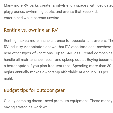
Many more RV parks create family-friendly spaces with dedicate
playgrounds, swimming pools, and events that keep kids
entertained while parents unwind.
Renting vs. owning an RV
Renting makes more financial sense for occasional travelers. Th
RV Industry Association shows that RV vacations cost nowhere
near other types of vacations - up to 64% less. Rental companies
handle all maintenance, repair and upkeep costs. Buying become
a better option if you plan frequent trips. Spending more than 30
nights annually makes ownership affordable at about $133 per
night.
Budget tips for outdoor gear
Quality camping doesn't need premium equipment. These money
saving strategies work well: