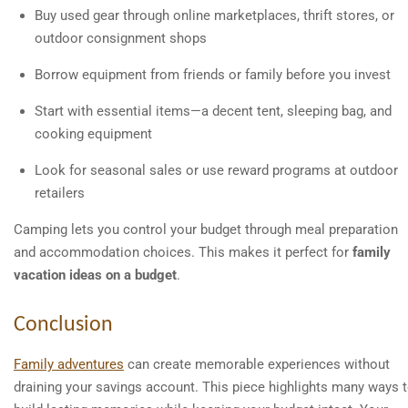
Buy used gear through online marketplaces, thrift stores, or
outdoor consignment shops
Borrow equipment from friends or family before you invest
Start with essential items—a decent tent, sleeping bag, and
cooking equipment
Look for seasonal sales or use reward programs at outdoor
retailers
Camping lets you control your budget through meal preparation
and accommodation choices. This makes it perfect for
family
vacation ideas on a budget
.
Conclusion
Family adventures
can create memorable experiences without
draining your savings account. This piece highlights many ways 