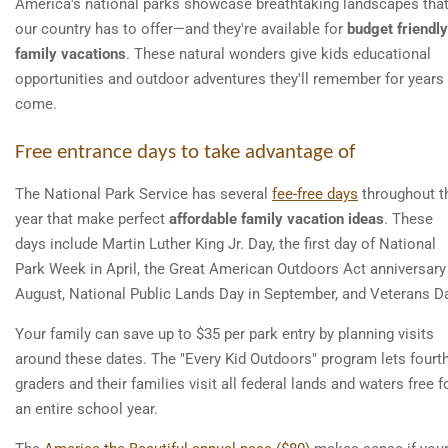
America's national parks showcase breathtaking landscapes tha
our country has to offer—and they're available for
budget friendly
family vacations
. These natural wonders give kids educational
opportunities and outdoor adventures they'll remember for years
come.
Free entrance days to take advantage of
The National Park Service has several
fee-free days
throughout t
year that make perfect
affordable family vacation ideas
. These
days include Martin Luther King Jr. Day, the first day of National
Park Week in April, the Great American Outdoors Act anniversary
August, National Public Lands Day in September, and Veterans D
Your family can save up to $35 per park entry by planning visits
around these dates. The "Every Kid Outdoors" program lets fourth
graders and their families visit all federal lands and waters free f
an entire school year.