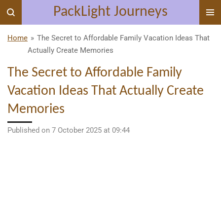
PackLight Journeys
Skip
to
main
Home
»
The Secret to Affordable Family Vacation Ideas That
content
Actually Create Memories
The Secret to Affordable Family
Vacation Ideas That Actually Create
Memories
Published on 7 October 2025 at 09:44