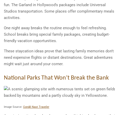
fun. The Garland in Hollywood's packages include Universal
Studios transportation. Some places offer complimentary meals
activities.
One night away breaks the routine enough to feel refreshing.
School breaks bring special family packages, creating budget-
friendly vacation opportunities.
These staycation ideas prove that lasting family memories don't
need expensive flights or distant destinations. Great adventures
might wait just around your corner.
National Parks That Won’t Break the Bank
Image Source:
Condé Nast Traveler