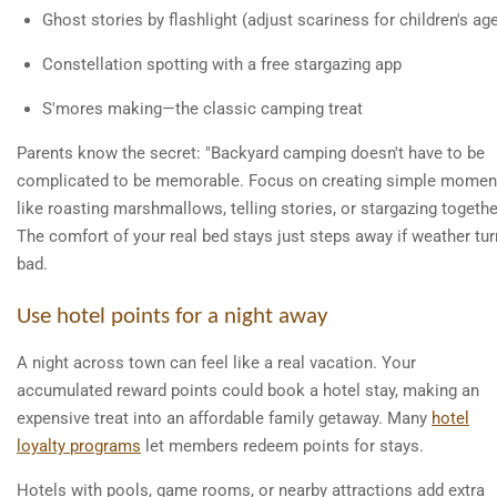
Ghost stories by flashlight (adjust scariness for children's ag
Constellation spotting with a free stargazing app
S'mores making—the classic camping treat
Parents know the secret: "Backyard camping doesn't have to be
complicated to be memorable. Focus on creating simple momen
like roasting marshmallows, telling stories, or stargazing togethe
The comfort of your real bed stays just steps away if weather tu
bad.
Use hotel points for a night away
A night across town can feel like a real vacation. Your
accumulated reward points could book a hotel stay, making an
expensive treat into an affordable family getaway. Many
hotel
loyalty programs
let members redeem points for stays.
Hotels with pools, game rooms, or nearby attractions add extra