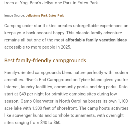
Image Source:
Jellystone Park Estes Park
Camping under starlit skies creates unforgettable experiences a
keeps your bank account happy. This classic family adventure
remains all but one of the most
affordable family vacation ideas
accessible to more people in 2025.
Best family-friendly campgrounds
Family-oriented campgrounds blend nature perfectly with modern
amenities. River's End Campground on Tybee Island gives you fr
internet, laundry facilities, community pools, and dog parks. Rate
start at $49 per night for primitive camping sites during low
season. Camp Clearwater in North Carolina boasts its own 1,100
acre lake with 1,300 feet of shorefront. The camp hosts activitie
like scavenger hunts and cornhole tournaments, with overnight
sites ranging from $40 to $60.