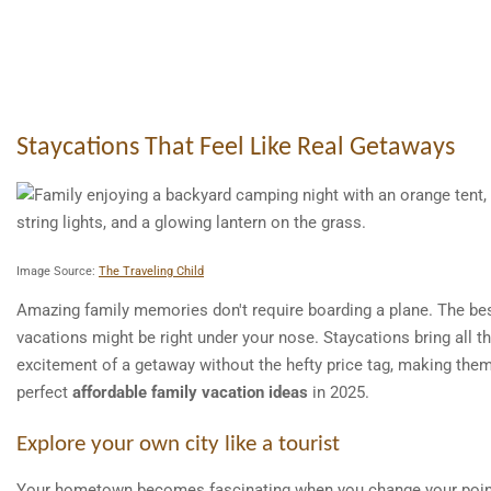
Staycations That Feel Like Real Getaways
Image Source:
The Traveling Child
Amazing family memories don't require boarding a plane. The be
vacations might be right under your nose. Staycations bring all t
excitement of a getaway without the hefty price tag, making the
perfect
affordable family vacation ideas
in 2025.
Explore your own city like a tourist
Your hometown becomes fascinating when you change your poin