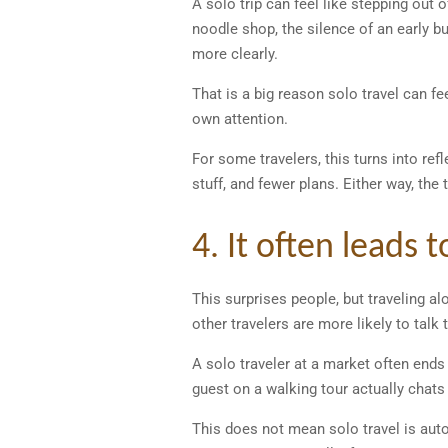
A solo trip can feel like stepping out o
noodle shop, the silence of an early 
more clearly.
That is a big reason solo travel can fe
own attention.
For some travelers, this turns into ref
stuff, and fewer plans. Either way, th
4. It often leads 
This surprises people, but traveling 
other travelers are more likely to tal
A solo traveler at a market often ends 
guest on a walking tour actually chats
This does not mean solo travel is aut