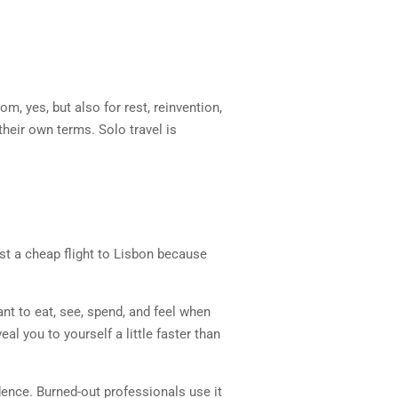
om, yes, but also for rest, reinvention,
their own terms. Solo travel is
st a cheap flight to Lisbon because
ant to eat, see, spend, and feel when
al you to yourself a little faster than
idence. Burned-out professionals use it