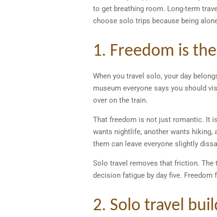
to get breathing room. Long-term trave
choose solo trips because being alone
1. Freedom is the
When you travel solo, your day belongs
museum everyone says you should visit
over on the train.
That freedom is not just romantic. It 
wants nightlife, another wants hiking,
them can leave everyone slightly dissa
Solo travel removes that friction. The 
decision fatigue by day five. Freedom f
2. Solo travel bui