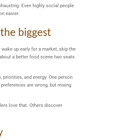
xhausting. Even highly social people
on easier.
 the biggest
 wake up early for a market, skip the
about a better food scene two seats
 priorities, and energy. One person
e preferences are wrong, but mixing
lers love that. Others discover
y