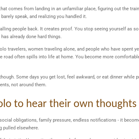
that comes from landing in an unfamiliar place, figuring out the tra
 barely speak, and realizing you handled it.
calling people back. It creates proof. You stop seeing yourself as
has already done hard things.
 solo travelers, women traveling alone, and people who have spent y
e road often spills into life at home. You become more comfortabl
ough. Some days you get lost, feel awkward, or eat dinner while p
nts, not around them.
solo to hear their own thoughts
cial obligations, family pressure, endless notifications - it become
g pulled elsewhere.