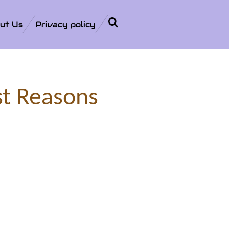
ut Us
Privacy policy
st Reasons