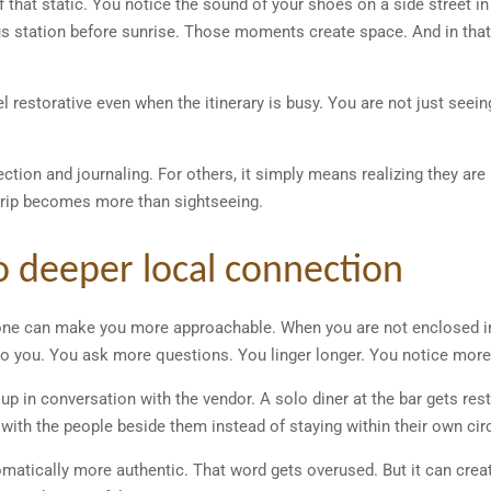
f that static. You notice the sound of your shoes on a side street in 
bus station before sunrise. Those moments create space. And in tha
el restorative even when the itinerary is busy. You are not just seei
lection and journaling. For others, it simply means realizing they ar
e trip becomes more than sightseeing.
to deeper local connection
alone can make you more approachable. When you are not enclosed in
k to you. You ask more questions. You linger longer. You notice more
up in conversation with the vendor. A solo diner at the bar gets rest
 with the people beside them instead of staying within their own circ
omatically more authentic. That word gets overused. But it can cr