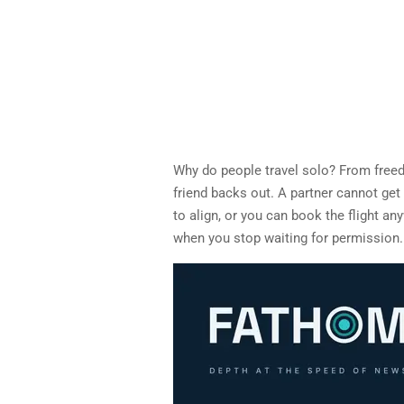
Why do people travel solo? From free
friend backs out. A partner cannot get
to align, or you can book the flight an
when you stop waiting for permission.