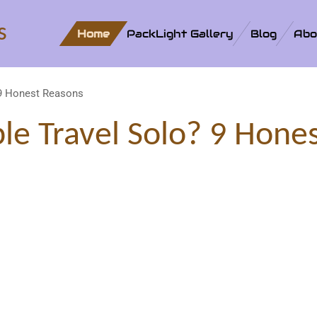
s
Home
PackLight Gallery
Blog
Abo
 9 Honest Reasons
e Travel Solo? 9 Hone