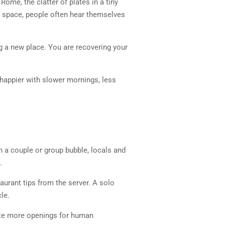
Rome, the clatter of plates in a tiny
t space, people often hear themselves
ng a new place. You are recovering your
e happier with slower mornings, less
 a couple or group bubble, locals and
.
aurant tips from the server. A solo
le.
eate more openings for human