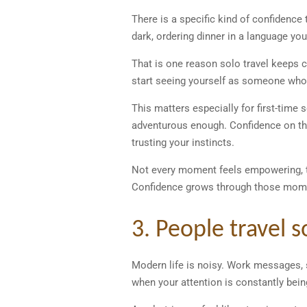
There is a specific kind of confidence 
dark, ordering dinner in a language you
That is one reason solo travel keeps 
start seeing yourself as someone who 
This matters especially for first-time
adventurous enough. Confidence on th
trusting your instincts.
Not every moment feels empowering, th
Confidence grows through those mome
3. People travel 
Modern life is noisy. Work messages, so
when your attention is constantly bein