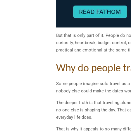
But that is only part of it. People do n
curiosity, heartbreak, budget control,
practical and emotional at the same t
Why do people trav
Some people imagine solo travel as a 
nobody else could make the dates wor
The deeper truth is that traveling alon
no one else is shaping the day. That ca
everyday life does.
That is why it appeals to so many diffe