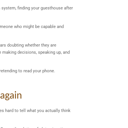
in system, finding your guesthouse after
 someone who might be capable and
ears doubting whether they are
e making decisions, speaking up, and
retending to read your phone.
 again
s hard to tell what you actually think