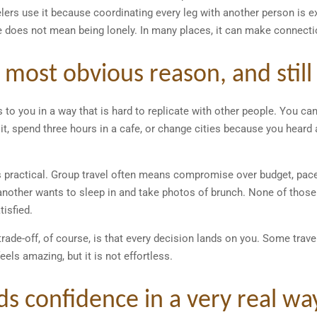
lers use it because coordinating every leg with another person is e
 does not mean being lonely. In many places, it can make connecti
 most obvious reason, and still
 to you in a way that is hard to replicate with other people. You can
, spend three hours in a cafe, or change cities because you heard 
is practical. Group travel often means compromise over budget, pace,
 another wants to sleep in and take photos of brunch. None of thos
tisfied.
trade-off, of course, is that every decision lands on you. Some trave
eels amazing, but it is not effortless.
lds confidence in a very real wa