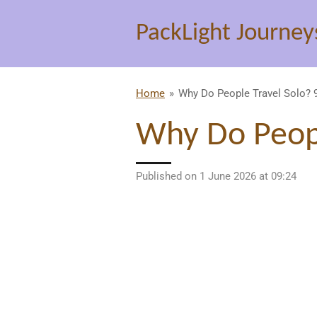
Skip
PackLight Journey
to
main
content
Home
»
Why Do People Travel Solo?
Why Do Peopl
Published on 1 June 2026 at 09:24