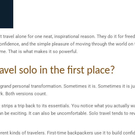
ot travel alone for one neat, inspirational reason. They do it for freed
 confidence, and the simple pleasure of moving through the world on 
ime. That is what makes it so powerful.
el solo in the first place?
grand personal transformation. Sometimes it is. Sometimes it is ju
k. Both versions count.
e strips a trip back to its essentials. You notice what you actually w
n be exciting. It can also be uncomfortable. Solo travel tends to reve
rent kinds of travelers. First-time backpackers use it to build conf