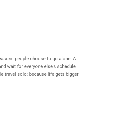
reasons people choose to go alone. A
and wait for everyone else's schedule
le travel solo: because life gets bigger