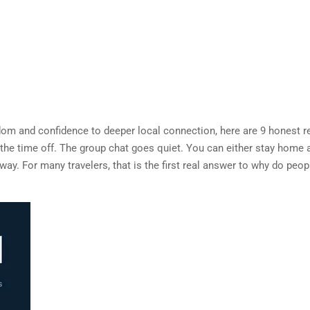
dom and confidence to deeper local connection, here are 9 honest 
 the time off. The group chat goes quiet. You can either stay home 
yway. For many travelers, that is the first real answer to why do peop