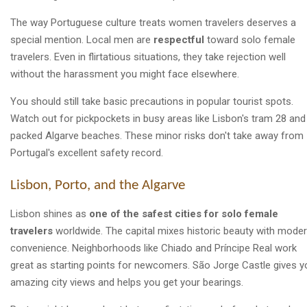
The way Portuguese culture treats women travelers deserves a
special mention. Local men are
respectful
toward solo female
travelers. Even in flirtatious situations, they take rejection well
without the harassment you might face elsewhere.
You should still take basic precautions in popular tourist spots.
Watch out for pickpockets in busy areas like Lisbon's tram 28 and
packed Algarve beaches. These minor risks don't take away from
Portugal's excellent safety record.
Lisbon, Porto, and the Algarve
Lisbon shines as
one of the safest cities for solo female
travelers
worldwide. The capital mixes historic beauty with mode
convenience. Neighborhoods like Chiado and Príncipe Real work
great as starting points for newcomers. São Jorge Castle gives y
amazing city views and helps you get your bearings.