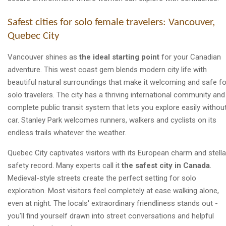
Safest cities for solo female travelers: Vancouver,
Quebec City
Vancouver shines as
the ideal starting point
for your Canadian
adventure. This west coast gem blends modern city life with
beautiful natural surroundings that make it welcoming and safe fo
solo travelers. The city has a thriving international community and
complete public transit system that lets you explore easily withou
car. Stanley Park welcomes runners, walkers and cyclists on its
endless trails whatever the weather.
Quebec City captivates visitors with its European charm and stella
safety record. Many experts call it
the safest city in Canada
.
Medieval-style streets create the perfect setting for solo
exploration. Most visitors feel completely at ease walking alone,
even at night. The locals' extraordinary friendliness stands out -
you'll find yourself drawn into street conversations and helpful