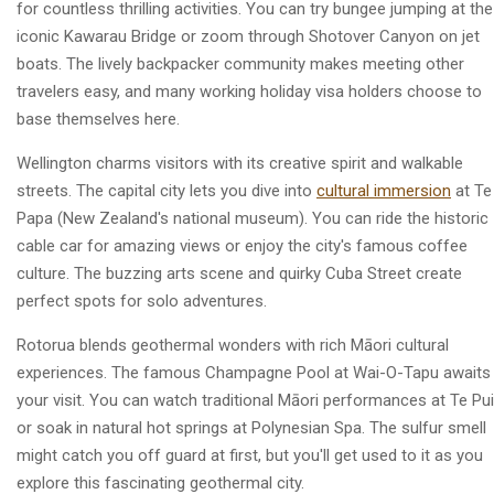
for countless thrilling activities. You can try bungee jumping at the
iconic Kawarau Bridge or zoom through Shotover Canyon on jet
boats. The lively backpacker community makes meeting other
travelers easy, and many working holiday visa holders choose to
base themselves here.
Wellington charms visitors with its creative spirit and walkable
streets. The capital city lets you dive into
cultural immersion
at Te
Papa (New Zealand's national museum). You can ride the historic
cable car for amazing views or enjoy the city's famous coffee
culture. The buzzing arts scene and quirky Cuba Street create
perfect spots for solo adventures.
Rotorua blends geothermal wonders with rich Māori cultural
experiences. The famous Champagne Pool at Wai-O-Tapu awaits
your visit. You can watch traditional Māori performances at Te Pu
or soak in natural hot springs at Polynesian Spa. The sulfur smell
might catch you off guard at first, but you'll get used to it as you
explore this fascinating geothermal city.