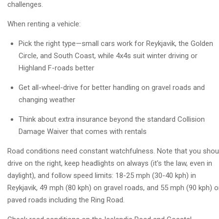
challenges.
When renting a vehicle:
Pick the right type—small cars work for Reykjavik, the Golden
Circle, and South Coast, while 4x4s suit winter driving or
Highland F-roads better
Get all-wheel-drive for better handling on gravel roads and
changing weather
Think about extra insurance beyond the standard Collision
Damage Waiver that comes with rentals
Road conditions need constant watchfulness. Note that you shou
drive on the right, keep headlights on always (it's the law, even in
daylight), and follow speed limits: 18-25 mph (30-40 kph) in
Reykjavik, 49 mph (80 kph) on gravel roads, and 55 mph (90 kph) 
paved roads including the Ring Road.