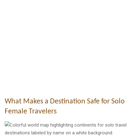
What Makes a Destination Safe for Solo
Female Travelers