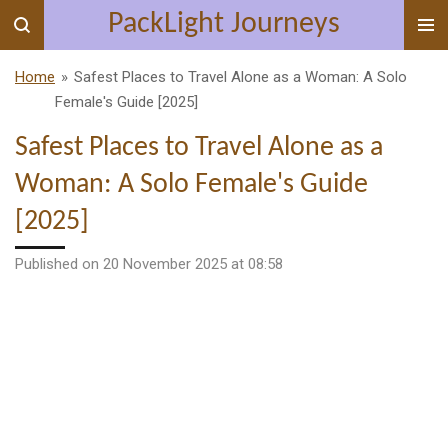
PackLight Journeys
Skip
to
main
Home
»
Safest Places to Travel Alone as a Woman: A Solo
content
Female's Guide [2025]
Safest Places to Travel Alone as a
Woman: A Solo Female's Guide
[2025]
Published on 20 November 2025 at 08:58