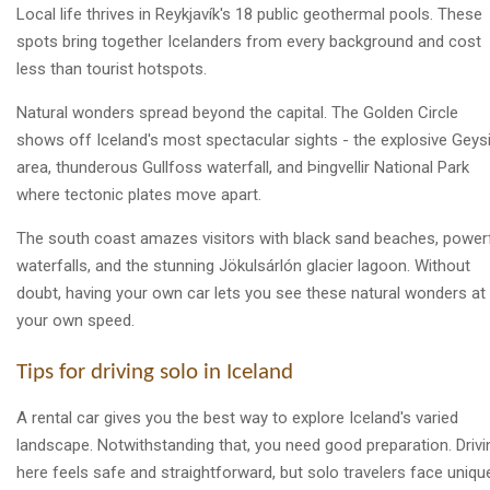
Local life thrives in Reykjavík's 18 public geothermal pools. These
spots bring together Icelanders from every background and cost
less than tourist hotspots.
Natural wonders spread beyond the capital. The Golden Circle
shows off Iceland's most spectacular sights - the explosive Geysi
area, thunderous Gullfoss waterfall, and Þingvellir National Park
where tectonic plates move apart.
The south coast amazes visitors with black sand beaches, power
waterfalls, and the stunning Jökulsárlón glacier lagoon. Without
doubt, having your own car lets you see these natural wonders at
your own speed.
Tips for driving solo in Iceland
A rental car gives you the best way to explore Iceland's varied
landscape. Notwithstanding that, you need good preparation. Drivi
here feels safe and straightforward, but solo travelers face uniqu