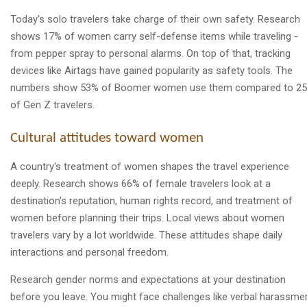
Today's solo travelers take charge of their own safety. Research
shows 17% of women carry self-defense items while traveling -
from pepper spray to personal alarms. On top of that, tracking
devices like Airtags have gained popularity as safety tools. The
numbers show 53% of Boomer women use them compared to 2
of Gen Z travelers.
Cultural attitudes toward women
A country's treatment of women shapes the travel experience
deeply. Research shows 66% of female travelers look at a
destination's reputation, human rights record, and treatment of
women before planning their trips. Local views about women
travelers vary by a lot worldwide. These attitudes shape daily
interactions and personal freedom.
Research gender norms and expectations at your destination
before you leave. You might face challenges like verbal harassmen