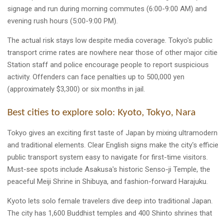
signage and run during morning commutes (6:00-9:00 AM) and
evening rush hours (5:00-9:00 PM).
The actual risk stays low despite media coverage. Tokyo's public
transport crime rates are nowhere near those of other major citie
Station staff and police encourage people to report suspicious
activity. Offenders can face penalties up to 500,000 yen
(approximately $3,300) or six months in jail.
Best cities to explore solo: Kyoto, Tokyo, Nara
Tokyo gives an exciting first taste of Japan by mixing ultramodern
and traditional elements. Clear English signs make the city's effici
public transport system easy to navigate for first-time visitors.
Must-see spots include Asakusa's historic Senso-ji Temple, the
peaceful Meiji Shrine in Shibuya, and fashion-forward Harajuku.
Kyoto lets solo female travelers dive deep into traditional Japan.
The city has 1,600 Buddhist temples and 400 Shinto shrines that