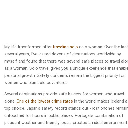
My life transformed after
traveling solo
as a woman. Over the last
several years, I've visited dozens of destinations worldwide by
myself and found that there was several safe places to travel alo
as a woman. Solo travel gives you a unique experience that enabl
personal growth. Safety concerns remain the biggest priority for
women who plan solo adventures.
Several destinations provide safe havens for women who travel
alone.
One of the lowest crime rates
in the world makes Iceland a
top choice. Japan's safety record stands out - lost phones remai
untouched for hours in public places. Portugal's combination of
pleasant weather and friendly locals creates an ideal environment.