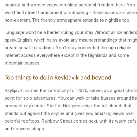
equality, and women enjoy complete personal freedom here. You
won't find street harassment or catcalling - these issues are almo
non-existent. The friendly atmosphere extends to nightlife too.
Language won't be a barrier during your stay. Almost all Icelander
speak English, which helps avoid any misunderstandings that migh
create unsafe situations. You'll stay connected through reliable
internet access everywhere except in the Highlands and some
mountain passes.
Top things to do in Reykjavik and beyond
Reykjavík, named the safest city for 2025, serves as a great starti
point for solo adventures. You can walk or take busses around its
compact city center. Start at Hallgrímskirkja, the tall church that
stands out against the skyline and gives you amazing views over
colorful rooftops. Rainbow Street comes next, with its warm caf
and souvenir shops.