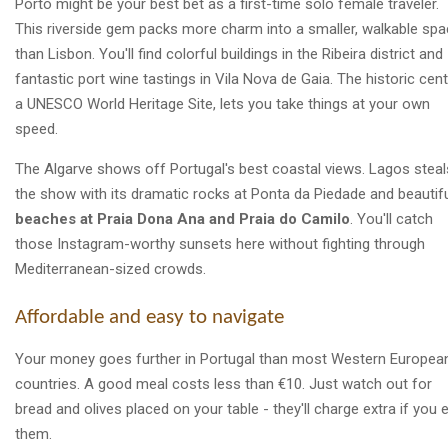
Porto might be your best bet as a first-time solo female traveler.
This riverside gem packs more charm into a smaller, walkable sp
than Lisbon. You'll find colorful buildings in the Ribeira district and
fantastic port wine tastings in Vila Nova de Gaia. The historic cent
a UNESCO World Heritage Site, lets you take things at your own
speed.
The Algarve shows off Portugal's best coastal views. Lagos steal
the show with its dramatic rocks at Ponta da Piedade and beautif
beaches at Praia Dona Ana and Praia do Camilo
. You'll catch
those Instagram-worthy sunsets here without fighting through
Mediterranean-sized crowds.
Affordable and easy to navigate
Your money goes further in Portugal than most Western Europea
countries. A good meal costs less than €10. Just watch out for
bread and olives placed on your table - they'll charge extra if you 
them.