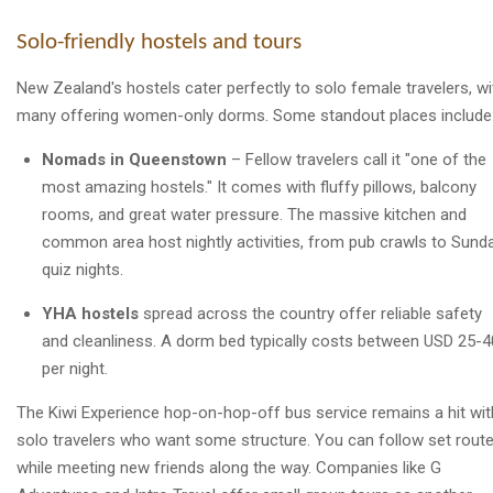
Solo-friendly hostels and tours
New Zealand's hostels cater perfectly to solo female travelers, wi
many offering women-only dorms. Some standout places include
Nomads in Queenstown
– Fellow travelers call it "one of the
most amazing hostels." It comes with fluffy pillows, balcony
rooms, and great water pressure. The massive kitchen and
common area host nightly activities, from pub crawls to Sund
quiz nights.
YHA hostels
spread across the country offer reliable safety
and cleanliness. A dorm bed typically costs between USD 25-4
per night.
The Kiwi Experience hop-on-hop-off bus service remains a hit wit
solo travelers who want some structure. You can follow set rout
while meeting new friends along the way. Companies like G