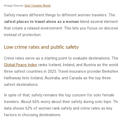
Image Source:
Solo Traveler World
Safety means different things to different women travelers. The
safest places to travel alone as a woman
blend several element
that create a relaxed environment. This lets you focus on discove
instead of protection.
Low crime rates and public safety
Crime rates serve as a starting point to evaluate destinations. Th
Global Peace Index
ranks Iceland, Ireland, and Austria as the world
three safest countries in 2025. Travel insurance provider Berkshir
Hathaway lists Iceland, Australia, and Canada as the top three
safest destinations.
In spite of that, safety remains the top concern for solo female
travelers. About 66% worry about their safety during solo trips. Th
data shows 62% of women rank safety and crime rates as key
factors in choosing destinations.