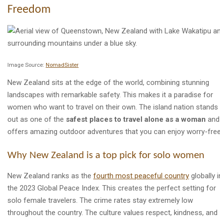
Freedom
Image Source:
NomadSister
New Zealand sits at the edge of the world, combining stunning
landscapes with remarkable safety. This makes it a paradise for
women who want to travel on their own. The island nation stands
out as one of the
safest places to travel alone as a woman
and
offers amazing outdoor adventures that you can enjoy worry-free
Why New Zealand is a top pick for solo women
New Zealand ranks as the
fourth most peaceful country
globally i
the 2023 Global Peace Index. This creates the perfect setting for
solo female travelers. The crime rates stay extremely low
throughout the country. The culture values respect, kindness, and