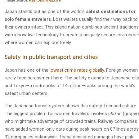
Image Source:
PSImOnMyWay.com
Japan stands out as one of the world's
safest destinations for
solo female travelers
. Lost wallets usually find their way back to
their owners intact. This island nation combines ancient traditions
with innovative technology to create a uniquely secure environme
where women can explore freely.
Safety in public transport and cities
Japan has one of the
lowest crime rates globally
. Foreign women
rarely face harassment here. The safety extends to Japanese citi
and Tokyo—a metropolis of 14 million—ranks among the world's
safest urban centers.
The Japanese transit system shows this safety-focused culture.
The biggest problem for women travelers involves
chikan
(groper
who might take advantage of crowded trains. Railway companies
have added women-only cars during peak hours on 87 lines acro
32 companies nationwide. These dedicated carriages have pink