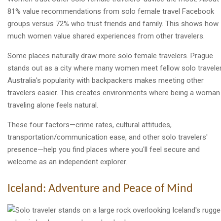
81% value recommendations from solo female travel Facebook
groups versus 72% who trust friends and family. This shows how
much women value shared experiences from other travelers.
Some places naturally draw more solo female travelers. Prague
stands out as a city where many women meet fellow solo traveler
Australia's popularity with backpackers makes meeting other
travelers easier. This creates environments where being a woman
traveling alone feels natural.
These four factors—crime rates, cultural attitudes,
transportation/communication ease, and other solo travelers'
presence—help you find places where you'll feel secure and
welcome as an independent explorer.
Iceland: Adventure and Peace of Mind