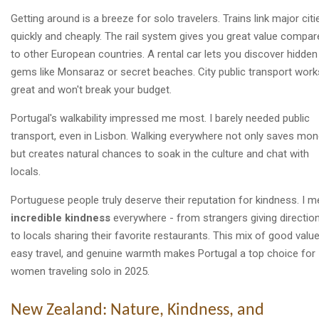
Getting around is a breeze for solo travelers. Trains link major citi
quickly and cheaply. The rail system gives you great value compar
to other European countries. A rental car lets you discover hidden
gems like Monsaraz or secret beaches. City public transport work
great and won't break your budget.
Portugal's walkability impressed me most. I barely needed public
transport, even in Lisbon. Walking everywhere not only saves mo
but creates natural chances to soak in the culture and chat with
locals.
Portuguese people truly deserve their reputation for kindness. I m
incredible kindness
everywhere - from strangers giving directio
to locals sharing their favorite restaurants. This mix of good value
easy travel, and genuine warmth makes Portugal a top choice for
women traveling solo in 2025.
New Zealand: Nature, Kindness, and