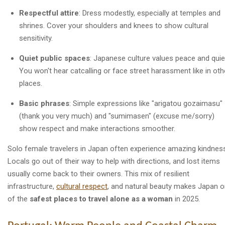
Respectful attire
: Dress modestly, especially at temples and
shrines. Cover your shoulders and knees to show cultural
sensitivity.
Quiet public spaces
: Japanese culture values peace and quie
You won't hear catcalling or face street harassment like in oth
places.
Basic phrases
: Simple expressions like "arigatou gozaimasu"
(thank you very much) and "sumimasen" (excuse me/sorry)
show respect and make interactions smoother.
Solo female travelers in Japan often experience amazing kindnes
Locals go out of their way to help with directions, and lost items
usually come back to their owners. This mix of resilient
infrastructure,
cultural respect
, and natural beauty makes Japan 
of the
safest places to travel alone as a woman
in 2025.