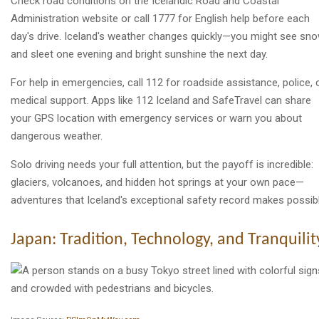
Check road conditions on the Icelandic Road and Coastal
Administration website or call 1777 for English help before each
day's drive. Iceland's weather changes quickly—you might see sn
and sleet one evening and bright sunshine the next day.
For help in emergencies, call 112 for roadside assistance, police, 
medical support. Apps like 112 Iceland and SafeTravel can share
your GPS location with emergency services or warn you about
dangerous weather.
Solo driving needs your full attention, but the payoff is incredible:
glaciers, volcanoes, and hidden hot springs at your own pace—
adventures that Iceland's exceptional safety record makes possibl
Japan: Tradition, Technology, and Tranquilit