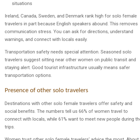
situations
Ireland, Canada, Sweden, and Denmark rank high for solo female
travelers in part because English speakers abound. This removes
communication stress. You can ask for directions, understand
warnings, and connect with locals easily.
Transportation safety needs special attention. Seasoned solo
travelers suggest sitting near other women on public transit and
staying alert. Good tourist infrastructure usually means safer
transportation options.
Presence of other solo travelers
Destinations with other solo female travelers offer safety and
social benefits. The numbers tell us 66% of women travel to
connect with locals, while 61% want to meet new people during th
trips.
Women trust other solo female travelers' advice the most. About