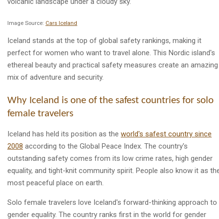
Image Source:
Cars Iceland
Iceland stands at the top of global safety rankings, making it
perfect for women who want to travel alone. This Nordic island's
ethereal beauty and practical safety measures create an amazing
mix of adventure and security.
Why Iceland is one of the safest countries for solo
female travelers
Iceland has held its position as the
world's safest country since
2008
according to the Global Peace Index. The country's
outstanding safety comes from its low crime rates, high gender
equality, and tight-knit community spirit. People also know it as th
most peaceful place on earth.
Solo female travelers love Iceland's forward-thinking approach to
gender equality. The country ranks first in the world for gender