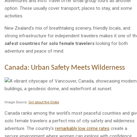
Adventures and Intro Travel offer small group tours as another
option. These usually cover transport, places to stay, and some
activities.
New Zealand's mix of breathtaking scenery, friendly locals, and
strong infrastructure for independent travelers makes it one of th
safest countries for solo female travelers
looking for both
adventure and peace of mind.
Canada: Urban Safety Meets Wilderness
Image Source:
Girl about the Globe
Canada ranks among the world's most peaceful countries and gi
solo female travelers a perfect mix of city safety and wilderness
adventure. The country's
remarkably low crime rates
create a
secure environment where women can explore with confidence.