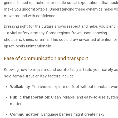
gender-based restrictions, or subtle social expectations that coul
make you uncomfortable. Understanding these dynamics helps y
move around with confidence.
Dressing right for the culture shows respect and helps you blend i
—a vital safety strategy. Some regions frown upon showing
shoulders, knees, or arms. This could draw unwanted attention or
upset locals unintentionally.
Ease of communication and transport
Knowing how to move around comfortably affects your safety as
solo female traveler. Key factors include:
Walkability
: You should explore on foot without constant wor
Public transportation
: Clean, reliable, and easy-to-use syste
matter
Communication
: Language barriers might create risky