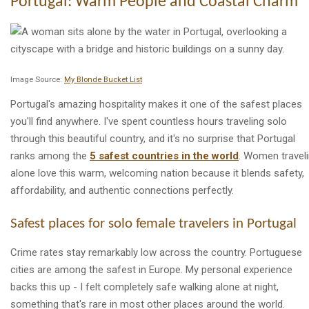
Portugal: Warm People and Coastal Charm
Image Source:
My Blonde Bucket List
Portugal's amazing hospitality makes it one of the safest places
you'll find anywhere. I've spent countless hours traveling solo
through this beautiful country, and it's no surprise that Portugal
ranks among the
5 safest countries in the world
. Women travel
alone love this warm, welcoming nation because it blends safety,
affordability, and authentic connections perfectly.
Safest places for solo female travelers in Portugal
Crime rates stay remarkably low across the country. Portuguese
cities are among the safest in Europe. My personal experience
backs this up - I felt completely safe walking alone at night,
something that's rare in most other places around the world.