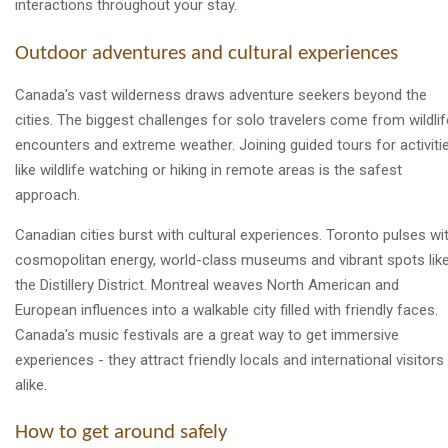
interactions throughout your stay.
Outdoor adventures and cultural experiences
Canada's vast wilderness draws adventure seekers beyond the
cities. The biggest challenges for solo travelers come from wildlif
encounters and extreme weather. Joining guided tours for activiti
like wildlife watching or hiking in remote areas is the safest
approach.
Canadian cities burst with cultural experiences. Toronto pulses wi
cosmopolitan energy, world-class museums and vibrant spots lik
the Distillery District. Montreal weaves North American and
European influences into a walkable city filled with friendly faces.
Canada's music festivals are a great way to get immersive
experiences - they attract friendly locals and international visitors
alike.
How to get around safely