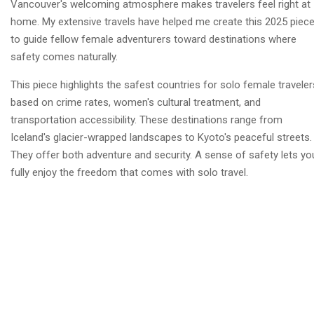
Vancouver's welcoming atmosphere makes travelers feel right at
home. My extensive travels have helped me create this 2025 piec
to guide fellow female adventurers toward destinations where
safety comes naturally.
This piece highlights the safest countries for solo female traveler
based on crime rates, women's cultural treatment, and
transportation accessibility. These destinations range from
Iceland's glacier-wrapped landscapes to Kyoto's peaceful streets.
They offer both adventure and security. A sense of safety lets yo
fully enjoy the freedom that comes with solo travel.