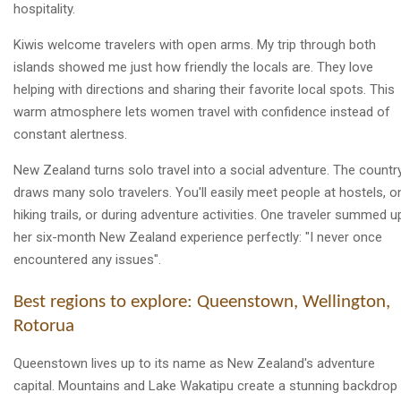
hospitality.
Kiwis welcome travelers with open arms. My trip through both
islands showed me just how friendly the locals are. They love
helping with directions and sharing their favorite local spots. This
warm atmosphere lets women travel with confidence instead of
constant alertness.
New Zealand turns solo travel into a social adventure. The countr
draws many solo travelers. You'll easily meet people at hostels, o
hiking trails, or during adventure activities. One traveler summed u
her six-month New Zealand experience perfectly: "I never once
encountered any issues".
Best regions to explore: Queenstown, Wellington,
Rotorua
Queenstown lives up to its name as New Zealand's adventure
capital. Mountains and Lake Wakatipu create a stunning backdrop