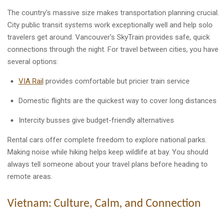
The country's massive size makes transportation planning crucial.
City public transit systems work exceptionally well and help solo
travelers get around. Vancouver's SkyTrain provides safe, quick
connections through the night. For travel between cities, you have
several options:
VIA Rail
provides comfortable but pricier train service
Domestic flights are the quickest way to cover long distances
Intercity busses give budget-friendly alternatives
Rental cars offer complete freedom to explore national parks.
Making noise while hiking helps keep wildlife at bay. You should
always tell someone about your travel plans before heading to
remote areas.
Vietnam: Culture, Calm, and Connection