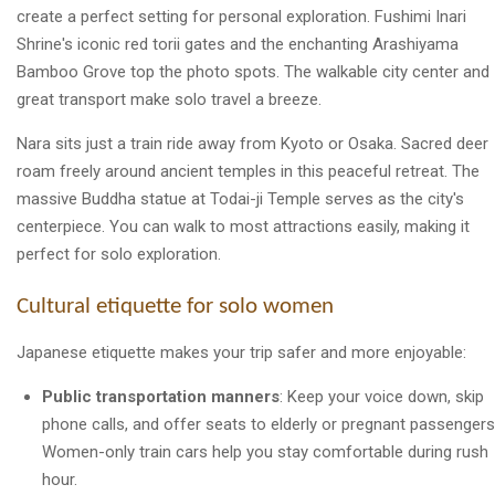
create a perfect setting for personal exploration. Fushimi Inari
Shrine's iconic red torii gates and the enchanting Arashiyama
Bamboo Grove top the photo spots. The walkable city center and
great transport make solo travel a breeze.
Nara sits just a train ride away from Kyoto or Osaka. Sacred deer
roam freely around ancient temples in this peaceful retreat. The
massive Buddha statue at Todai-ji Temple serves as the city's
centerpiece. You can walk to most attractions easily, making it
perfect for solo exploration.
Cultural etiquette for solo women
Japanese etiquette makes your trip safer and more enjoyable:
Public transportation manners
: Keep your voice down, skip
phone calls, and offer seats to elderly or pregnant passengers
Women-only train cars help you stay comfortable during rush
hour.