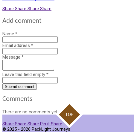
Share
Share
Share
Share
Add comment
Name *
Email address *
Message *
Leave this field empty *
Submit comment
Comments
There are no comments yet.
TOP
Share
Share
Share
Pin it
Share
© 2025 - 2026 PackLight Journeys