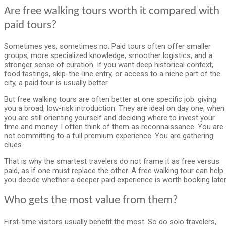
Are free walking tours worth it compared with
paid tours?
Sometimes yes, sometimes no. Paid tours often offer smaller
groups, more specialized knowledge, smoother logistics, and a
stronger sense of curation. If you want deep historical context,
food tastings, skip-the-line entry, or access to a niche part of the
city, a paid tour is usually better.
But free walking tours are often better at one specific job: giving
you a broad, low-risk introduction. They are ideal on day one, when
you are still orienting yourself and deciding where to invest your
time and money. I often think of them as reconnaissance. You are
not committing to a full premium experience. You are gathering
clues.
That is why the smartest travelers do not frame it as free versus
paid, as if one must replace the other. A free walking tour can help
you decide whether a deeper paid experience is worth booking later
Who gets the most value from them?
First-time visitors usually benefit the most. So do solo travelers,