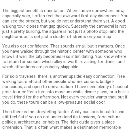
The biggest benefit is orientation. When I arrive somewhere new,
especially solo, I often feel that awkward first-day disconnect. You
can see the streets, but you do not understand them yet. A good
walking tour closes that gap quickly. Suddenly the cathedral is not
just a pretty building, the square is not just a photo stop, and the
neighborhood is not just a cluster of streets on your map.
You also get confidence. That sounds small, but it matters. Once
you have walked through the historic center with someone who
knows it well, the city becomes less intimidating. You know where
to return for sunset, which alley is worth revisiting for dinner, and
which attractions are probably skippable.
For solo travelers, there is another upside: easy connection. Free
walking tours attract other people who are curious, budget-
conscious, and open to conversation. I have seen plenty of casual
post-tour coffees turn into museum visits, dinner plans, or a built-i
travel friend for the afternoon. Not every traveler wants that, but if
you do, these tours can be a low-pressure social door.
Then there is the storytelling factor. A city can look beautiful and
still feel flat if you do not understand its tensions, food culture,
politics, architecture, or habits. The right guide gives a place
dimension. That is often what makes a destination memorable