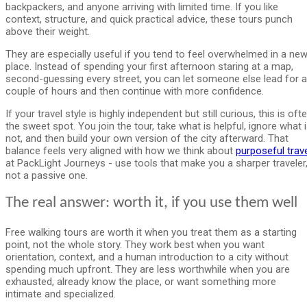
backpackers, and anyone arriving with limited time. If you like
context, structure, and quick practical advice, these tours punch
above their weight.
They are especially useful if you tend to feel overwhelmed in a ne
place. Instead of spending your first afternoon staring at a map,
second-guessing every street, you can let someone else lead for a
couple of hours and then continue with more confidence.
If your travel style is highly independent but still curious, this is oft
the sweet spot. You join the tour, take what is helpful, ignore what 
not, and then build your own version of the city afterward. That
balance feels very aligned with how we think about
purposeful trav
at PackLight Journeys - use tools that make you a sharper traveler
not a passive one.
The real answer: worth it, if you use them well
Free walking tours are worth it when you treat them as a starting
point, not the whole story. They work best when you want
orientation, context, and a human introduction to a city without
spending much upfront. They are less worthwhile when you are
exhausted, already know the place, or want something more
intimate and specialized.