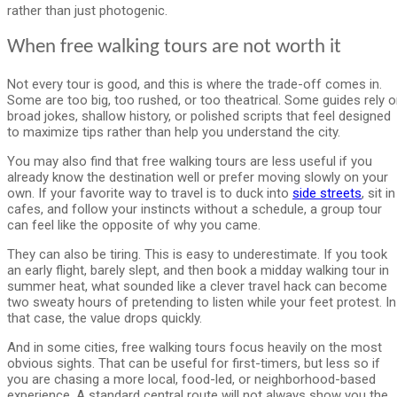
rather than just photogenic.
When free walking tours are not worth it
Not every tour is good, and this is where the trade-off comes in.
Some are too big, too rushed, or too theatrical. Some guides rely 
broad jokes, shallow history, or polished scripts that feel designed
to maximize tips rather than help you understand the city.
You may also find that free walking tours are less useful if you
already know the destination well or prefer moving slowly on your
own. If your favorite way to travel is to duck into
side streets
, sit in
cafes, and follow your instincts without a schedule, a group tour
can feel like the opposite of why you came.
They can also be tiring. This is easy to underestimate. If you took
an early flight, barely slept, and then book a midday walking tour in
summer heat, what sounded like a clever travel hack can become
two sweaty hours of pretending to listen while your feet protest. In
that case, the value drops quickly.
And in some cities, free walking tours focus heavily on the most
obvious sights. That can be useful for first-timers, but less so if
you are chasing a more local, food-led, or neighborhood-based
experience. A standard central route will not always show you the