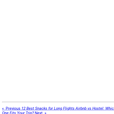
«
Previous
12 Best Snacks for Long Flights
Airbnb vs Hostel: Whi
One Fits Your Trip?
Next
»