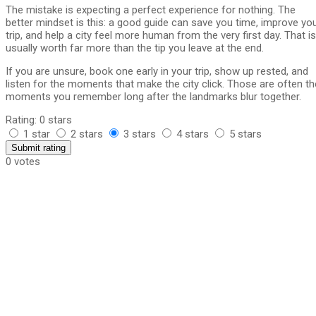
The mistake is expecting a perfect experience for nothing. The
better mindset is this: a good guide can save you time, improve yo
trip, and help a city feel more human from the very first day. That is
usually worth far more than the tip you leave at the end.
If you are unsure, book one early in your trip, show up rested, and
listen for the moments that make the city click. Those are often th
moments you remember long after the landmarks blur together.
Rating: 0 stars
1 star
2 stars
3 stars
4 stars
5 stars
Submit rating
0 votes