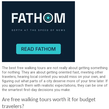
The best free walking tours are not really about getting something
for nothing. They are about getting oriented fast, meeting other
travelers, hearing local context you would miss on your own, and
figuring out what parts of a city deserve more of your time later. If
you approach them with realistic expectations, they can be one of
the smartest first-day decisions you make.
Are free walking tours worth it for budget
travelers?