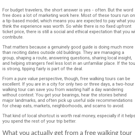
For budget travelers, the short answer is yes - often. But the word
free does a lot of marketing work here. Most of these tours run on
a tip-based model, which means you are expected to pay what you
think the experience was worth. So while there is no fixed upfront
ticket price, there is still a social and ethical expectation that you wi
contribute.
That matters because a genuinely good guide is doing much more
than reciting dates outside old buildings. They are managing a
group, shaping a route, answering questions, sharing local insight,
and helping strangers feel less lost in an unfamiliar place. If the tou
is strong, tipping fairly is part of the deal.
From a pure value perspective, though, free walking tours can be
excellent. If you are in a city for only two or three days, a two-hour
walking tour can save you from wasting half a day wandering
without context. You get your bearings, hear the stories behind
major landmarks, and often pick up useful side recommendations
for cheap eats, markets, neighborhoods, and scams to avoid.
That kind of local shortcut is worth real money, especially if it help
you spend the rest of your trip better.
What you actually get from a free walking tour