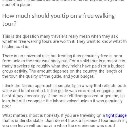
soul of a place.
How much should you tip on a free walking
tour?
This is the question many travelers really mean when they ask
whether free walking tours are worth it. They want to know what t
hidden cost is.
There is no universal rule, but treating it as genuinely free is poor
form unless the tour was badly run. For a solid tour in a major city,
many travelers tip roughly what they might have paid for a budget
group activity. The amount depends on the country, the length of
the tour, the quality of the guide, and your budget.
I think the fairest approach is simple: tip in a way that reflects both
value and local context. If the guide was informed, engaging, and
helpful, pay accordingly. If the tour felt disorganized or generic, tip
less, but still recognize the labor involved unless it was genuinely
poor.
What matters most is honesty. If you are traveling on a
tight budge
that is understandable. Just do not book a tip-based tour assumin
you can leave without paying when the experience was good.