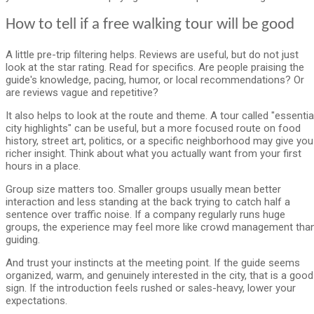
How to tell if a free walking tour will be good
A little pre-trip filtering helps. Reviews are useful, but do not just
look at the star rating. Read for specifics. Are people praising the
guide's knowledge, pacing, humor, or local recommendations? Or
are reviews vague and repetitive?
It also helps to look at the route and theme. A tour called "essentia
city highlights" can be useful, but a more focused route on food
history, street art, politics, or a specific neighborhood may give you
richer insight. Think about what you actually want from your first
hours in a place.
Group size matters too. Smaller groups usually mean better
interaction and less standing at the back trying to catch half a
sentence over traffic noise. If a company regularly runs huge
groups, the experience may feel more like crowd management tha
guiding.
And trust your instincts at the meeting point. If the guide seems
organized, warm, and genuinely interested in the city, that is a good
sign. If the introduction feels rushed or sales-heavy, lower your
expectations.