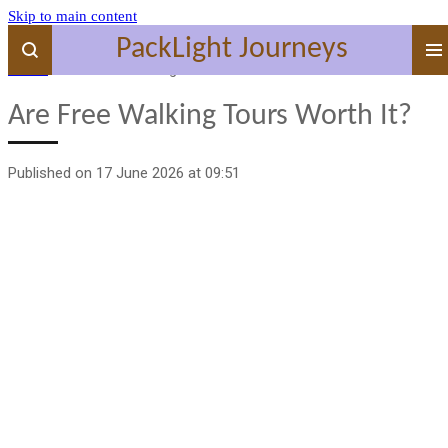
Skip to main content
PackLight Journeys
Home
»
Are Free Walking Tours Worth It?
Are Free Walking Tours Worth It?
Published on 17 June 2026 at 09:51