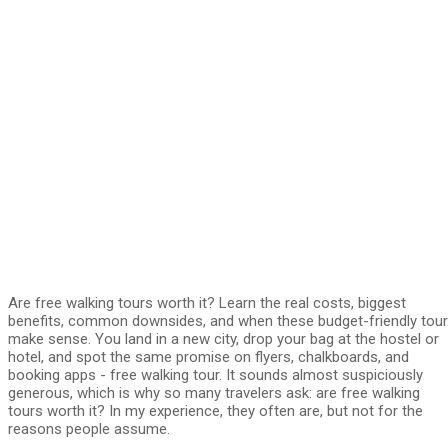
Are free walking tours worth it? Learn the real costs, biggest
benefits, common downsides, and when these budget-friendly tou
make sense. You land in a new city, drop your bag at the hostel or
hotel, and spot the same promise on flyers, chalkboards, and
booking apps - free walking tour. It sounds almost suspiciously
generous, which is why so many travelers ask: are free walking
tours worth it? In my experience, they often are, but not for the
reasons people assume.