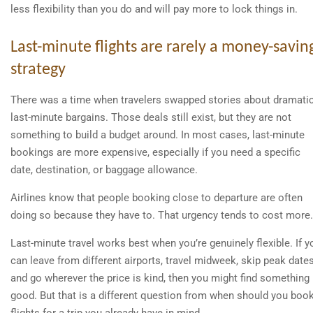
less flexibility than you do and will pay more to lock things in.
Last-minute flights are rarely a money-savin
strategy
There was a time when travelers swapped stories about dramati
last-minute bargains. Those deals still exist, but they are not
something to build a budget around. In most cases, last-minute
bookings are more expensive, especially if you need a specific
date, destination, or baggage allowance.
Airlines know that people booking close to departure are often
doing so because they have to. That urgency tends to cost more.
Last-minute travel works best when you’re genuinely flexible. If y
can leave from different airports, travel midweek, skip peak dates
and go wherever the price is kind, then you might find something
good. But that is a different question from when should you boo