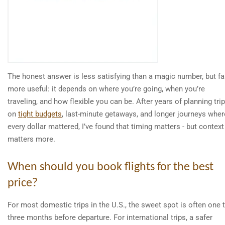
The honest answer is less satisfying than a magic number, but fa
more useful: it depends on where you’re going, when you’re
traveling, and how flexible you can be. After years of planning tri
on
tight budgets
, last-minute getaways, and longer journeys wher
every dollar mattered, I’ve found that timing matters - but context
matters more.
When should you book flights for the best
price?
For most domestic trips in the U.S., the sweet spot is often one 
three months before departure. For international trips, a safer