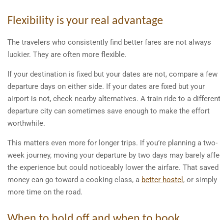
Flexibility is your real advantage
The travelers who consistently find better fares are not always
luckier. They are often more flexible.
If your destination is fixed but your dates are not, compare a few
departure days on either side. If your dates are fixed but your
airport is not, check nearby alternatives. A train ride to a differen
departure city can sometimes save enough to make the effort
worthwhile.
This matters even more for longer trips. If you’re planning a two-
week journey, moving your departure by two days may barely affe
the experience but could noticeably lower the airfare. That saved
money can go toward a cooking class, a
better hostel
, or simply
more time on the road.
When to hold off and when to book