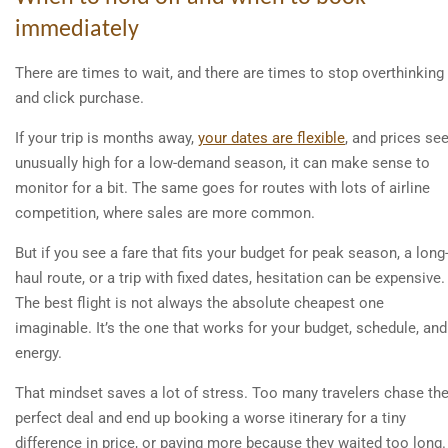
immediately
There are times to wait, and there are times to stop overthinking
and click purchase.
If your trip is months away,
your dates are flexible
, and prices s
unusually high for a low-demand season, it can make sense to
monitor for a bit. The same goes for routes with lots of airline
competition, where sales are more common.
But if you see a fare that fits your budget for peak season, a long
haul route, or a trip with fixed dates, hesitation can be expensive.
The best flight is not always the absolute cheapest one
imaginable. It’s the one that works for your budget, schedule, and
energy.
That mindset saves a lot of stress. Too many travelers chase th
perfect deal and end up booking a worse itinerary for a tiny
difference in price, or paying more because they waited too long.