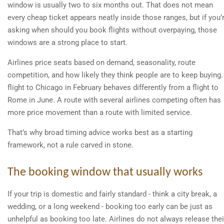
window is usually two to six months out. That does not mean
every cheap ticket appears neatly inside those ranges, but if you’
asking when should you book flights without overpaying, those
windows are a strong place to start.
Airlines price seats based on demand, seasonality, route
competition, and how likely they think people are to keep buying.
flight to Chicago in February behaves differently from a flight to
Rome in June. A route with several airlines competing often has
more price movement than a route with limited service.
That’s why broad timing advice works best as a starting
framework, not a rule carved in stone.
The booking window that usually works
If your trip is domestic and fairly standard - think a city break, a
wedding, or a long weekend - booking too early can be just as
unhelpful as booking too late. Airlines do not always release thei