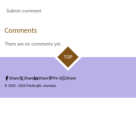
Submit comment
Comments
There are no comments yet.
TOP
Share
Share
Share
Pin it
Share
© 2025 - 2026 PackLight Journeys