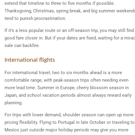
extend that timeline to three to five months if possible.
Thanksgiving, Christmas, spring break, and big summer weekend
tend to punish procrastination.
If it’s a less popular route or an off-season trip, you may still find
good fare closer in. But if your dates are fixed, waiting for a mira
sale can backfire.
International flights
For international travel, two to six months ahead is a more
comfortable range, with peak-season trips often needing even
more lead time. Summer in Europe, cherry blossom season in
Japan, and school vacation periods almost always reward early
planning.
For trips with lower demand, shoulder season can open up more
pricing flexibility. Flying to Portugal in late October or traveling to
Mexico just outside major holiday periods may give you more