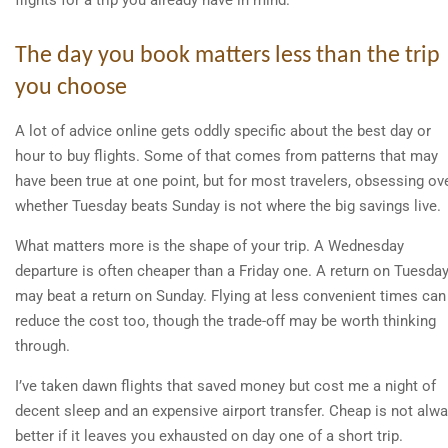
flights for a trip you already have in mind.
The day you book matters less than the trip
you choose
A lot of advice online gets oddly specific about the best day or
hour to buy flights. Some of that comes from patterns that may
have been true at one point, but for most travelers, obsessing ov
whether Tuesday beats Sunday is not where the big savings live.
What matters more is the shape of your trip. A Wednesday
departure is often cheaper than a Friday one. A return on Tuesda
may beat a return on Sunday. Flying at less convenient times can
reduce the cost too, though the trade-off may be worth thinking
through.
I’ve taken dawn flights that saved money but cost me a night of
decent sleep and an expensive airport transfer. Cheap is not alw
better if it leaves you exhausted on day one of a short trip.