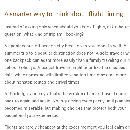
A smarter way to think about flight timing
Instead of asking only when should you book flights, ask a better
question: what kind of trip am I booking?
A spontaneous off-season city break gives you room to wait. A
summer trip to a popular destination does not. A solo traveler wi
one backpack can adapt more easily than a family traveling duri
school holidays. A budget traveler might prioritize the cheapest
date, while someone with limited vacation time may care more
about nonstop routes and arrival times.
At PackLight Journeys, that’s the version of smart travel I come
back to again and again. Not squeezing every penny until plannin
becomes miserable, but making choices that protect both your
budget and your experience.
Flights are rarely cheapest at the exact moment you feel calm a