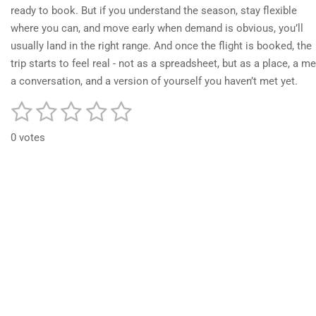
ready to book. But if you understand the season, stay flexible
where you can, and move early when demand is obvious, you’ll
usually land in the right range. And once the flight is booked, the
trip starts to feel real - not as a spreadsheet, but as a place, a me
a conversation, and a version of yourself you haven’t met yet.
1
2
3
4
5
S
R
u
a
s
s
s
s
s
b
0 votes
t
m
t
t
t
t
t
i
i
t
a
a
a
a
a
n
r
r
r
r
r
r
a
g
t
:
s
s
s
s
i
0
n
g
s
t
a
r