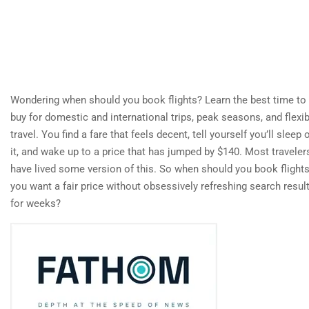
Wondering when should you book flights? Learn the best time to
buy for domestic and international trips, peak seasons, and flexib
travel. You find a fare that feels decent, tell yourself you’ll sleep 
it, and wake up to a price that has jumped by $140. Most traveler
have lived some version of this. So when should you book flights
you want a fair price without obsessively refreshing search resul
for weeks?