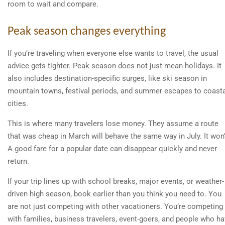
room to wait and compare.
Peak season changes everything
If you’re traveling when everyone else wants to travel, the usual
advice gets tighter. Peak season does not just mean holidays. It
also includes destination-specific surges, like ski season in
mountain towns, festival periods, and summer escapes to coast
cities.
This is where many travelers lose money. They assume a route
that was cheap in March will behave the same way in July. It won’
A good fare for a popular date can disappear quickly and never
return.
If your trip lines up with school breaks, major events, or weather-
driven high season, book earlier than you think you need to. You
are not just competing with other vacationers. You’re competing
with families, business travelers, event-goers, and people who h