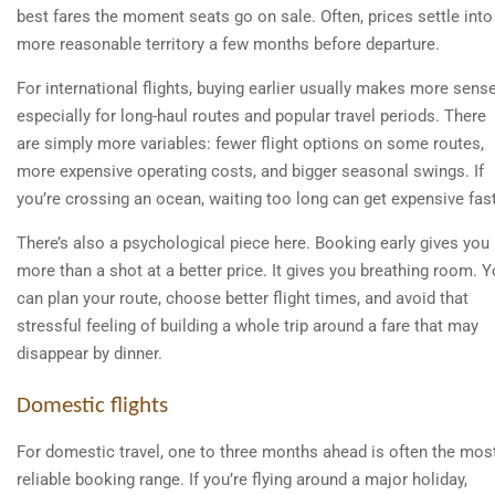
best fares the moment seats go on sale. Often, prices settle into
more reasonable territory a few months before departure.
For international flights, buying earlier usually makes more sense
especially for long-haul routes and popular travel periods. There
are simply more variables: fewer flight options on some routes,
more expensive operating costs, and bigger seasonal swings. If
you’re crossing an ocean, waiting too long can get expensive fast
There’s also a psychological piece here. Booking early gives you
more than a shot at a better price. It gives you breathing room. 
can plan your route, choose better flight times, and avoid that
stressful feeling of building a whole trip around a fare that may
disappear by dinner.
Domestic flights
For domestic travel, one to three months ahead is often the mos
reliable booking range. If you’re flying around a major holiday,