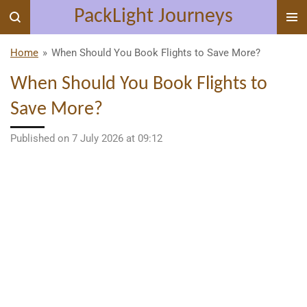
PackLight Journeys
Skip
to
main
Home
»
When Should You Book Flights to Save More?
content
When Should You Book Flights to
Save More?
Published on 7 July 2026 at 09:12