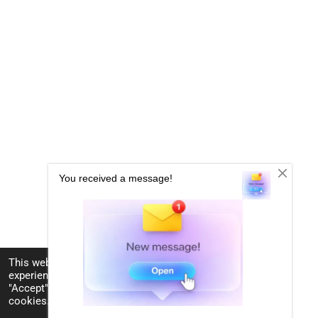
This website uses cookies to enhance your
experience and display tailored ads. By clicking
"Accept", you consent to the use of all the
cookies.